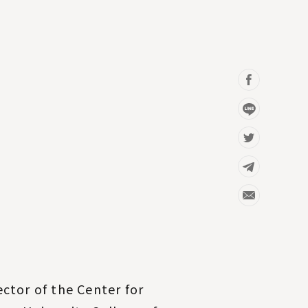
ctor of the Center for