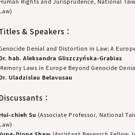
Human Rights and Jurisprudence, National Taiw
Law)
Titles & Speakers：
Genocide Denial and Distortion in Law: A Europ
Dr. hab. Aleksandra Gliszczyńska-Grabias
Memory Laws in Europe Beyond Genocide Denial
Dr. Uladzislau Belavusau
Discussants：
Hui-chieh Su
(Associate Professor, National Tai
Law)
Yung-Djong Shaw
(Assistant Research Fellow, 