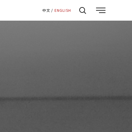
:::
中文
/
ENGLISH