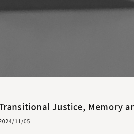
Transitional Justice, Memory a
2024/11/05