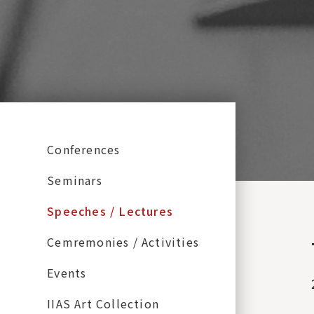
:::
Conferences
Seminars
Speeches / Lectures
Cemremonies / Activities
Events
IIAS Art Collection