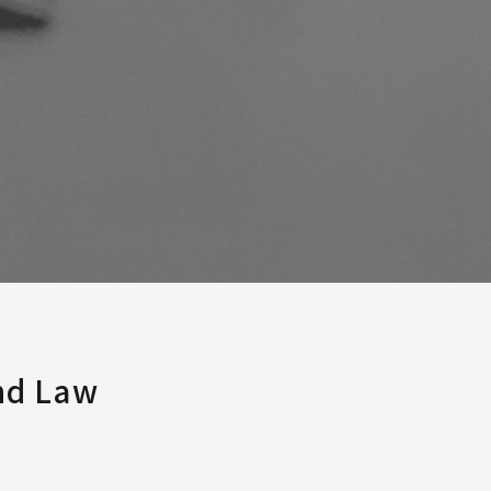
nd Law