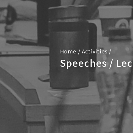
Home
/
Activities
/
Speeches / Lec