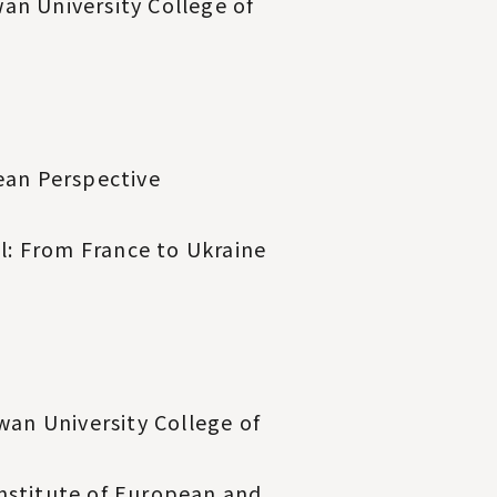
an University College of
ean Perspective
: From France to Ukraine
wan University College of
Institute of European and