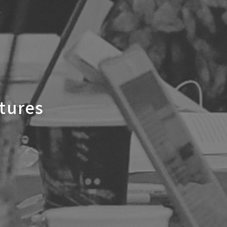
tures