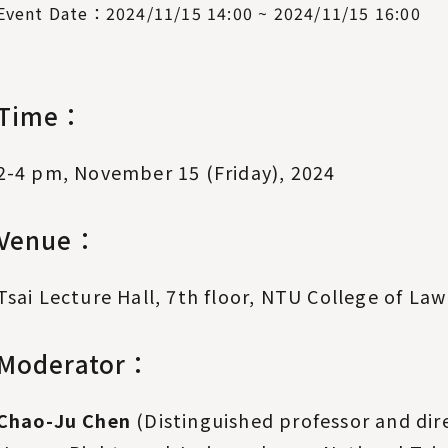
Event Date：2024/11/15 14:00 ~ 2024/11/15 16:00
Time：
2-4 pm, November 15 (Friday), 2024
Venue：
Tsai Lecture Hall, 7th floor, NTU College of Law
Moderator：
Chao-Ju Chen
(Distinguished professor and dire