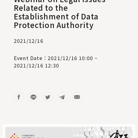
Related to the
Establishment of Data
Protection Authority
2021/12/16
Event Date：2021/12/16 10:00 ~
2021/12/16 12:30