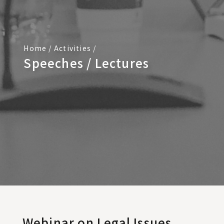
Home
/
Activities
/
Speeches / Lectures
Webinar on Legal Issues