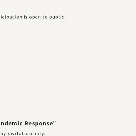
icipation is open to public,
 Pandemic Response”
 by invitation only.