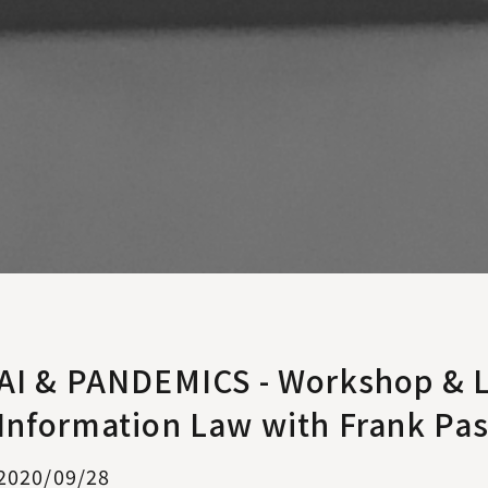
AI & PANDEMICS - Workshop & L
Information Law with Frank Pa
2020/09/28