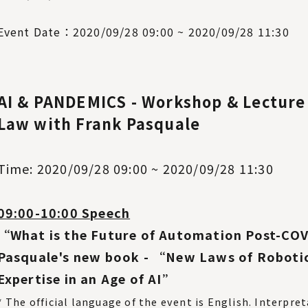
Event Date：2020/09/28 09:00 ~ 2020/09/28 11:30
AI & PANDEMICS - Workshop & Lecture 
Law with Frank Pasquale
Time: 2020/09/28 09:00 ~ 2020/09/28 11:30
09:00-10:00 Speech
“What is the Future of Automation Post-CO
Pasquale's new book - “New Laws of Roboti
Expertise in an Age of AI”
* The official language of the event is English. Interpre