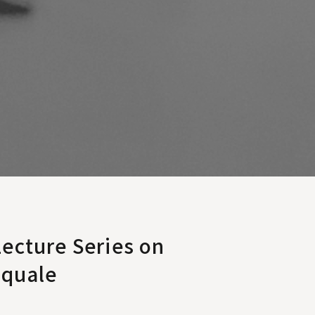
ecture Series on
squale