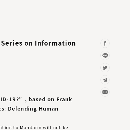
Series on Information
VID-19?”, based on Frank
cs: Defending Human
tation to Mandarin will not be