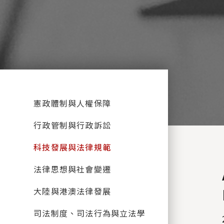
:::
憲政體制與人權保障
行政管制與行政訴訟
科技發展與法律規範
法律思想與社會變遷
大陸與港澳法律發展
司法制度、司法行為與立法學