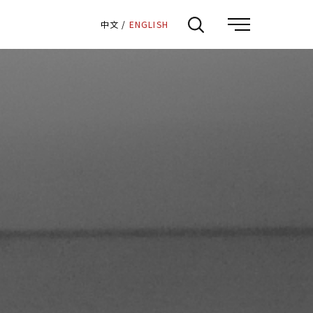
:::
中文
/
ENGLISH