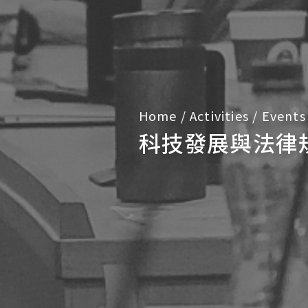
Home
/
Activities
/
Events
科技發展與法律