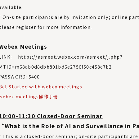
available.
* On-site participants are by invitation only; online part
please register for more information.
Webex Meetings
LINK: https://asmeet.webex.com/asmeet/j.php?
MTID=m68ab0d8dbb801bd6e2756f50c458c7b2
PASSWORD: 5400
Get Started with webex meetings
webex meetings操作手冊
10:00-11:30 Closed-Door Seminar
“What is the Role of AI and Surveillance in
* This is a closed-door seminar; on-site participants are