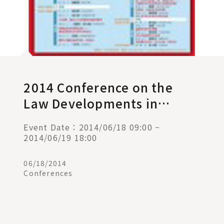
2014 Conference on the
Law Developments in
Taiwan, Mainland China,
Event Date：2014/06/18 09:00 ~
Hong Kong, and Macau
2014/06/19 18:00
06/18/2014
Conferences