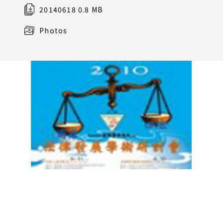
20140618 0.8 MB
Photos