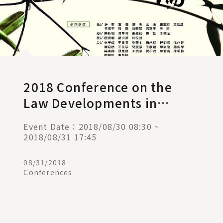
2018 Conference on the
Law Developments in
Taiwan, Mainland China,
Event Date：2018/08/30 08:30 ~
Hong Kong, and Macau
2018/08/31 17:45
08/31/2018
Conferences