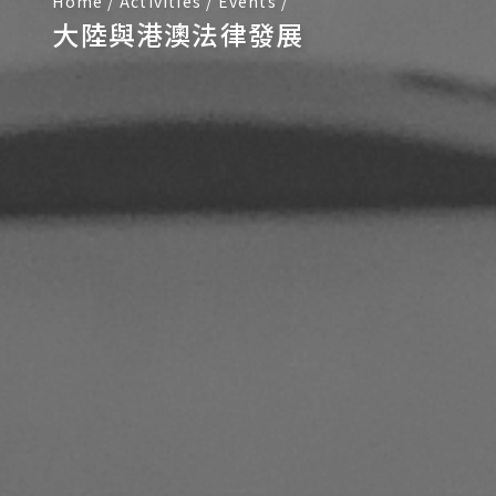
Home
/
Activities
/
Events
/
大陸與港澳法律發展