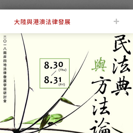
:::
大陸與港澳法律發展