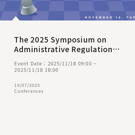
The 2025 Symposium on
Administrative Regulations
and Judicial Remedies:
Event Date：2025/11/18 09:00 ~
Administrative Discretion in
2025/11/18 18:00
the 21st Century
10/07/2025
Conferences