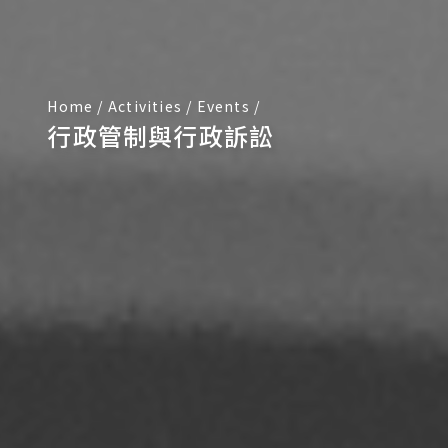
Home
/
Activities
/
Events
/
行政管制與行政訴訟