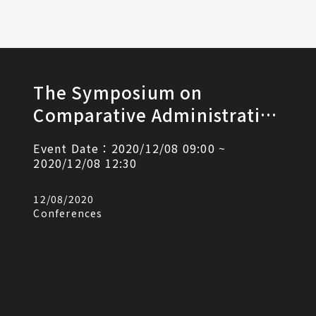
The Symposium on
Comparative Administrative
Litigation Law and the
Event Date：2020/12/08 09:00 ~
Retirement Speech by
2020/12/08 12:30
Research Professor Shwu-
12/08/2020
Fann Liou
Conferences