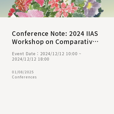
Conference Note: 2024 IIAS
Workshop on Comparative
Administrative Law (I)
Event Date：2024/12/12 10:00 ~
2024/12/12 18:00
01/08/2025
Conferences