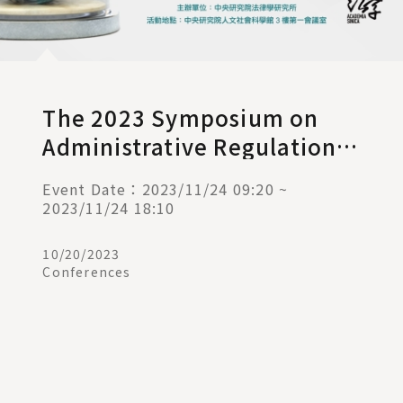
The 2023 Symposium on
Administrative Regulations
and Judicial Remedies ─
Event Date：2023/11/24 09:20 ~
The Challenges of Rule of
2023/11/24 18:10
Law under Climate Change
10/20/2023
Conferences