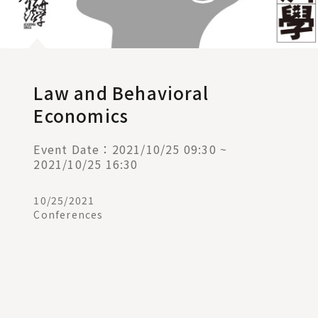
Law and Behavioral
Economics
Event Date：2021/10/25 09:30 ~
2021/10/25 16:30
10/25/2021
Conferences