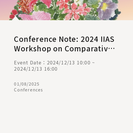
Conference Note: 2024 IIAS
Workshop on Comparative
Administrative Law (II)
Event Date：2024/12/13 10:00 ~
2024/12/13 16:00
01/08/2025
Conferences