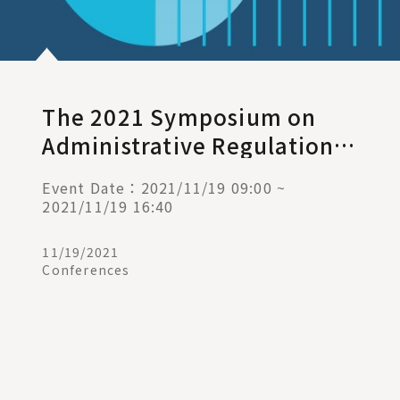
The 2021 Symposium on
Administrative Regulations
and Judicial Remedies —
Event Date：2021/11/19 09:00 ~
Pandemic Control and Rule
2021/11/19 16:40
of Law
11/19/2021
Conferences