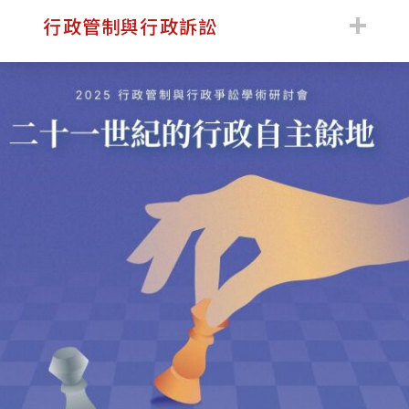
:::
行政管制與行政訴訟