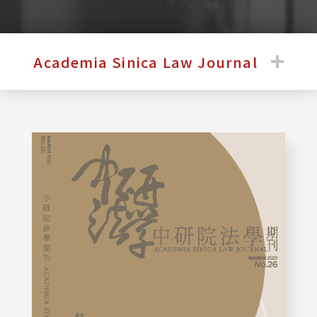
:::
Academia Sinica Law Journal