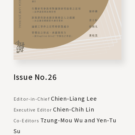
Issue No.26
Chien-Liang Lee
Editor-in-Chief
Chien-Chih Lin
Executive Editor
Tzung-Mou Wu and Yen-Tu
Co-Editors
Su