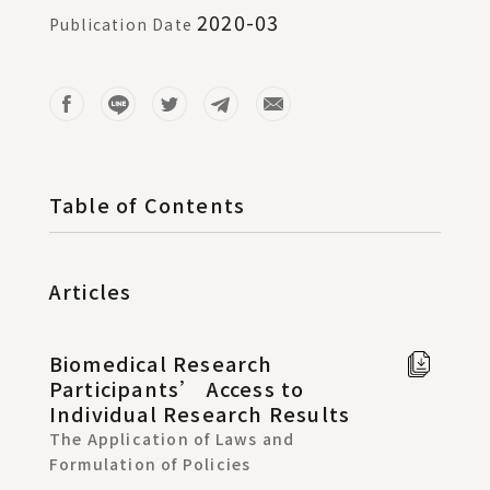
2020-03
Publication Date
Table of Contents
Articles
Biomedical Research
Full
Participants’ Access to
text i
Individual Research Results
Chine
The Application of Laws and
Formulation of Policies