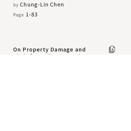
Chung-Lin Chen
by
1-83
Page
On Property Damage and
Full
Victim’s Reliance on the
text i
False Representation in
Chine
Fraudulence
Shih-Hsuan Huang
Page
by
85-165
On Preliminary Injunction
Full