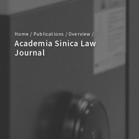
Home
/
Publications
/
Overview
/
Academia Sinica Law
Journal