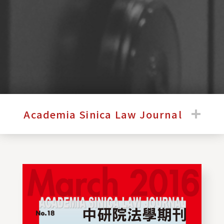
:::
Academia Sinica Law Journal