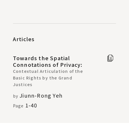
Articles
Towards the Spatial
Full t
Connotations of Privacy:
Chine
Contextual Articulation of the
in new
Basic Rights by the Grand
windo
Justices
Jiunn-Rong Yeh
by
1-40
Page