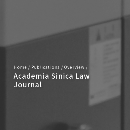
Home
/
Publications
/
Overview
/
Academia Sinica Law
Journal