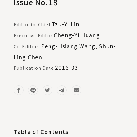
Issue No.18
Tzu-Yi Lin
Editor-in-Chief
Cheng-Yi Huang
Executive Editor
Peng-Hsiang Wang, Shun-
Co-Editors
Ling Chen
2016-03
Publication Date
Table of Contents