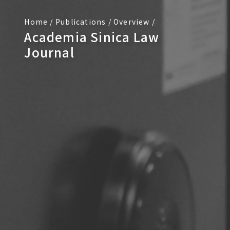
Home
/
Publications
/
Overview
/
Academia Sinica Law
Journal