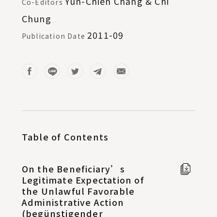
Yun-Chien Chang & Chi
Co-Editors
Chung
2011-09
Publication Date
Table of Contents
On the Beneficiary’s
Full t
Legitimate Expectation of
Chine
the Unlawful Favorable
in new
Administrative Action
windo
(begünstigender