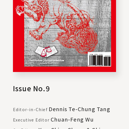
Issue No.9
Dennis Te-Chung Tang
Editor-in-Chief
Chuan-Feng Wu
Executive Editor