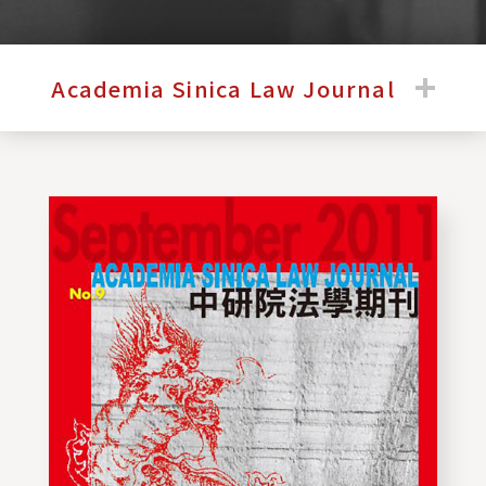
:::
Academia Sinica Law Journal