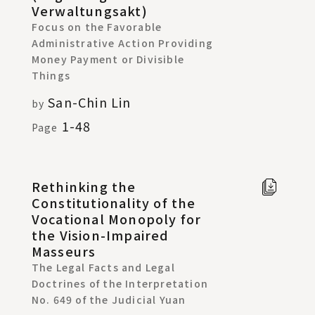
Verwaltungsakt)
Focus on the Favorable
Administrative Action Providing
Money Payment or Divisible
Things
San-Chin Lin
by
1-48
Page
Rethinking the
Full t
Constitutionality of the
Chine
Vocational Monopoly for
in new
the Vision-Impaired
windo
Masseurs
The Legal Facts and Legal
Doctrines of the Interpretation
No. 649 of the Judicial Yuan