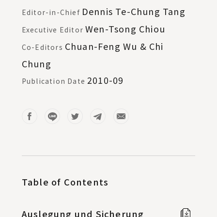
Dennis Te-Chung Tang
Editor-in-Chief
Wen-Tsong Chiou
Executive Editor
Chuan-Feng Wu & Chi
Co-Editors
Chung
2010-09
Publication Date
Table of Contents
Auslegung und Sicherung
Full