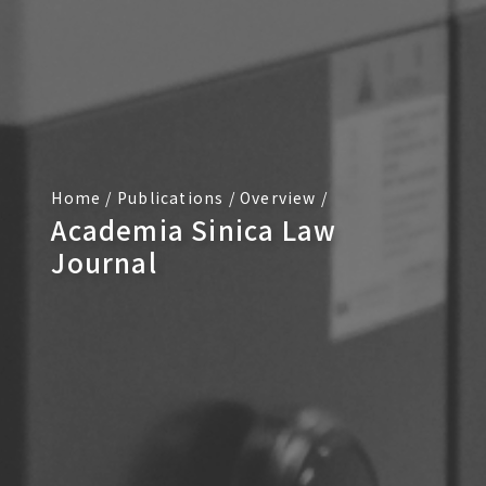
Home
/
Publications
/
Overview
/
Academia Sinica Law
Journal