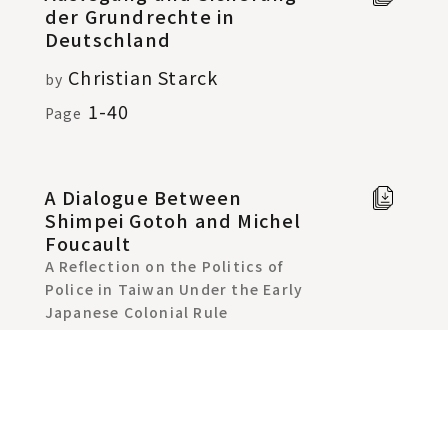
der Grundrechte in
text
Deutschland
Christian Starck
by
1-40
Page
A Dialogue Between
Full t
Shimpei Gotoh and Michel
Chine
Foucault
in new
A Reflection on the Politics of
windo
Police in Taiwan Under the Early
Japanese Colonial Rule
Yu-Lin Chiang
by
:41-79
Page