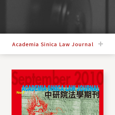
:::
Academia Sinica Law Journal