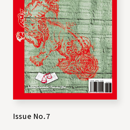
Issue No.7