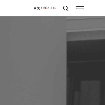
:::
中文
/
ENGLISH