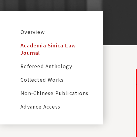
:::
Overview
Academia Sinica Law
Journal
Refereed Anthology
Collected Works
Non-Chinese Publications
Advance Access