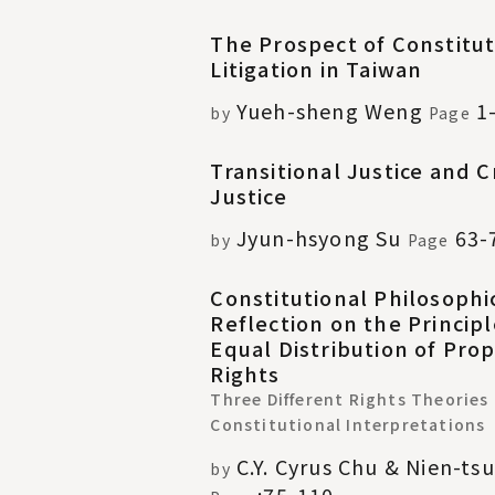
The Prospect of Constitut
Litigation in Taiwan
Yueh-sheng Weng
1
by
Page
Transitional Justice and C
Justice
Jyun-hsyong Su
63-
by
Page
Constitutional Philosophi
Reflection on the Principl
Equal Distribution of Pro
Rights
Three Different Rights Theories
Constitutional Interpretations
C.Y. Cyrus Chu & Nien-ts
by
:75-110