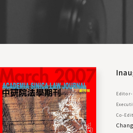
Inau
Editor-
Executi
Co-Edi
Chan