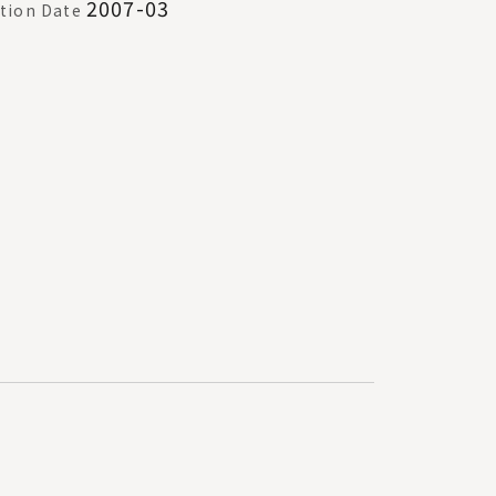
2007-03
tion Date