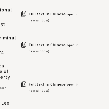
ional
Full text in Chinese
(open in
new window)
-62
riminal
Full text in Chinese
(open in
new window)
74
cal
e of
perty
Full text in Chinese
(open in
 and
new window)
u Lee