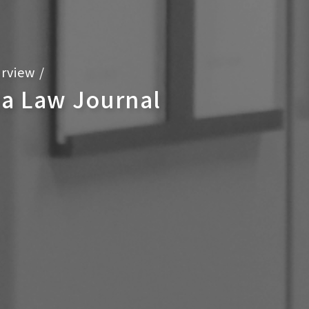
rview
/
ca Law Journal