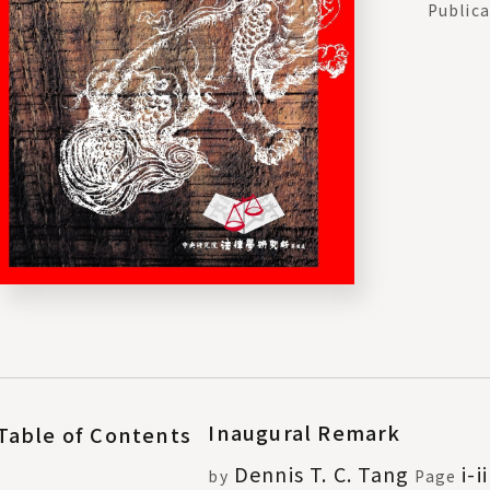
Publica
Inaugural Remark
Table of Contents
Dennis T. C. Tang
i-ii
by
Page