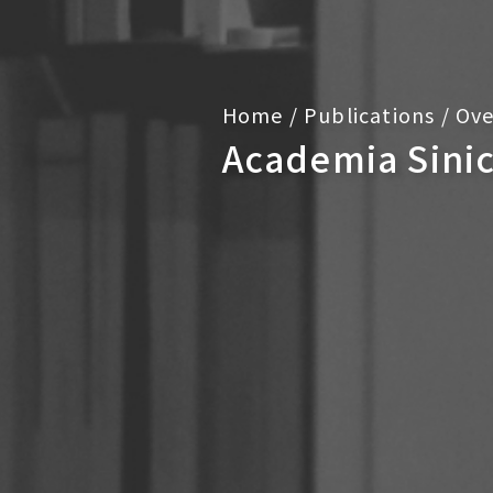
Home
/
Publications
/
Ove
Academia Sini