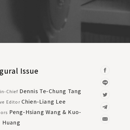
gural Issue
Dennis Te-Chung Tang
in-Chief
Chien-Liang Lee
ve Editor
Peng-Hsiang Wang & Kuo-
tors
g Huang