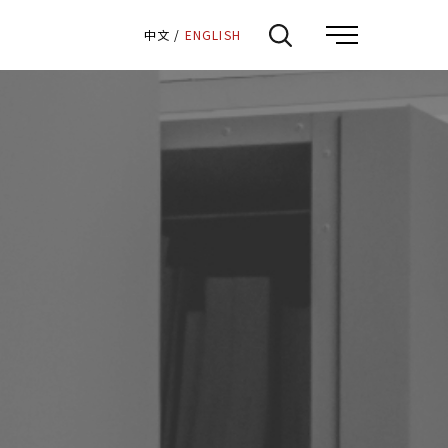
:::
中文
/
ENGLISH