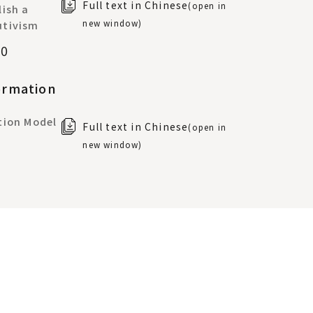
Full text in Chinese
(open in
ish a
new window)
utivism
70
ormation
tion Model
Full text in Chinese
(open in
new window)
Same-Sex
aiwan:
Full text in Chinese
(open in
al
new window)
 Natural