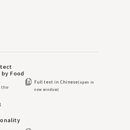
tect
s by Food
Full text in Chinese
(open in
 the
new window)
8
onality