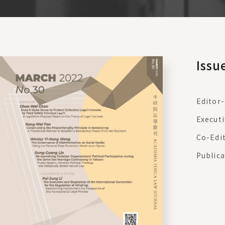
Issu
Editor-
Executi
Co-Edi
Publica