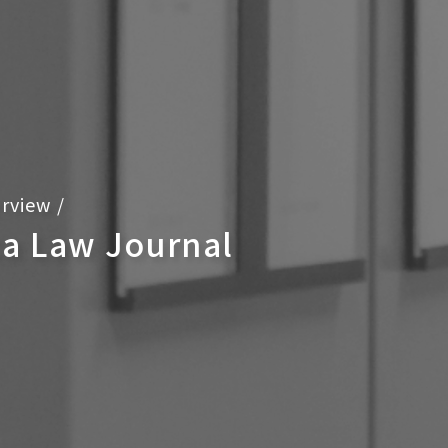
rview
/
ca Law Journal