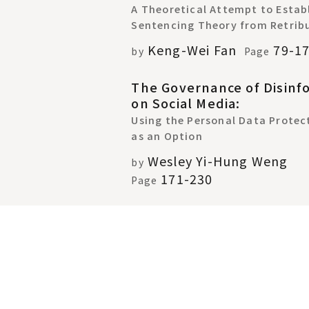
A Theoretical Attempt to Establ
Sentencing Theory from Retrib
Keng-Wei Fan
79-1
by
Page
The Governance of Disinf
on Social Media:
Using the Personal Data Protec
as an Option
Wesley Yi-Hung Weng
by
171-230
Page
Re-examining Christian
Organizations' Political
Participation during the 
Marriage Controversy in T
Public Reason, Christian Politic
Theology and Religiously-Based