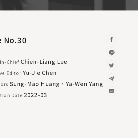
e No.30
Chien-Liang Lee
in-Chief
Yu-Jie Chen
ve Editor
Sung-Mao Huang、Ya-Wen Yang
tors
2022-03
tion Date