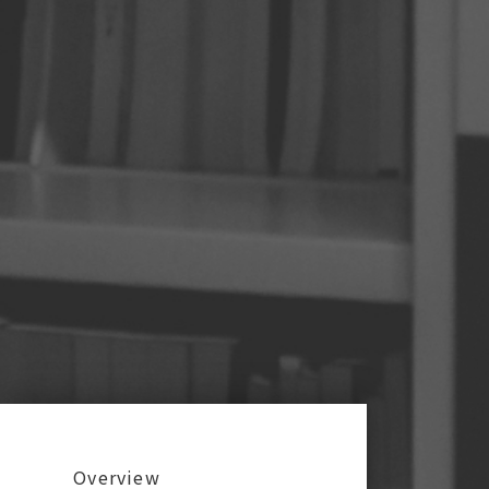
:::
Overview