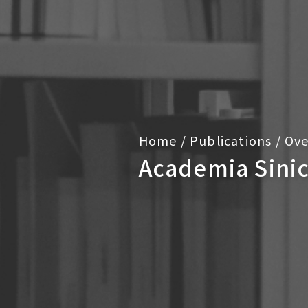
Home
/
Publications
/
Ove
Academia Sini