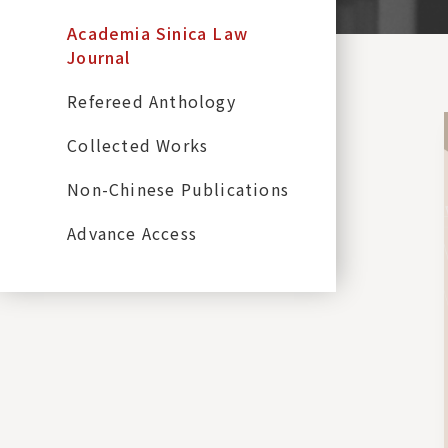
Academia Sinica Law
Journal
Refereed Anthology
Collected Works
Non-Chinese Publications
Advance Access