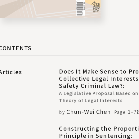
CONTENTS
Does It Make Sense to Pro
Articles
Collective Legal Interest
Safety Criminal Law?:
A Legislative Proposal Based on
Theory of Legal Interests
Chun-Wei Chen
1-7
by
Page
Constructing the Proporti
Principle in Sentencing: