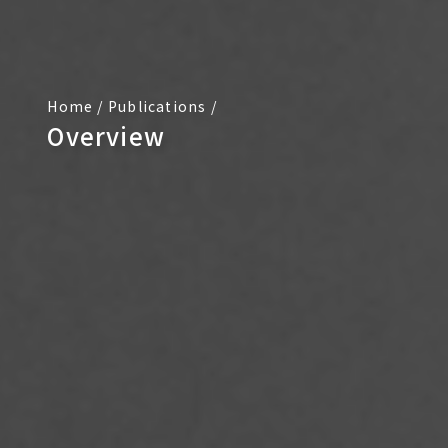
Home
/
Publications
/
Overview