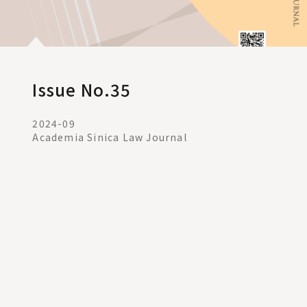
Issue No.35
2024-09
Academia Sinica Law Journal