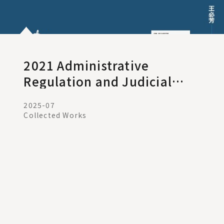
2021 Administrative
Regulation and Judicial
Remedies
2025-07
Collected Works