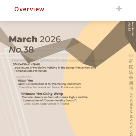
:::
Overview