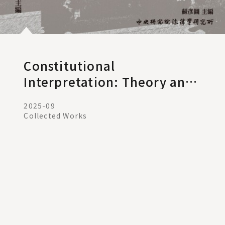
Constitutional
Interpretation: Theory and
Practice V. 12
2025-09
Collected Works