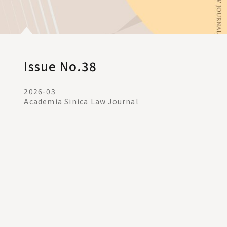
Issue No.38
2026-03
Academia Sinica Law Journal