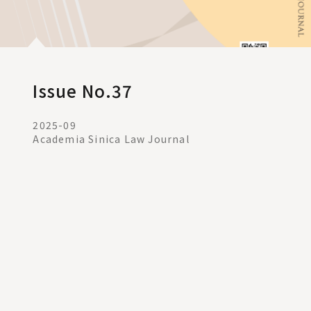
Issue No.37
2025-09
Academia Sinica Law Journal