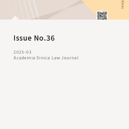
Issue No.36
2025-03
Academia Sinica Law Journal