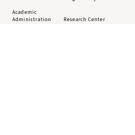
Academic
Administration
Research Center
Contact Us
Sitemap
Telephone：
+886-2-2652-5400
Fax：+886-2-2785-9471
iias@gate.sinica.edu.tw
128 Academia Road, Section 2, Nankang,
Taipei 115201, Taiwan