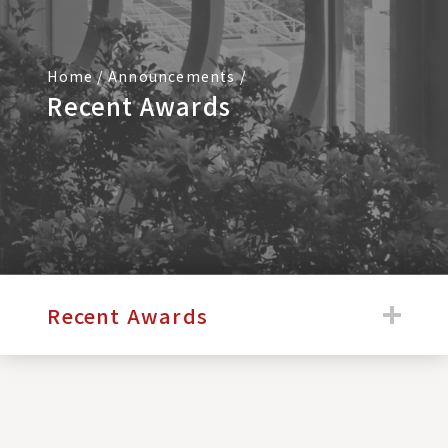
Home
/
Announcements
/
Recent Awards
:::
Recent Awards