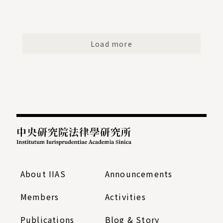
Load more
:::
About IIAS
Announcements
Members
Activities
Publications
Blog & Story