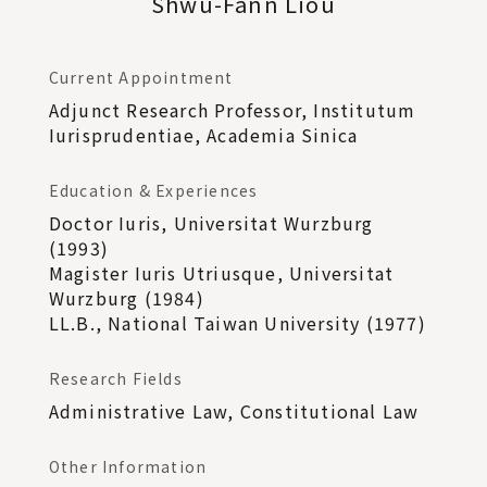
Shwu-Fann Liou
Current Appointment
Adjunct Research Professor, Institutum
Iurisprudentiae, Academia Sinica
Education & Experiences
Doctor Iuris, Universitat Wurzburg
(1993)
Magister Iuris Utriusque, Universitat
Wurzburg (1984)
LL.B., National Taiwan University (1977)
Research Fields
Administrative Law, Constitutional Law
Other Information