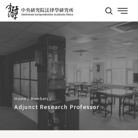
Back
:::
to
Main
Page
Home
/
Members
/
Adjunct Research Professor