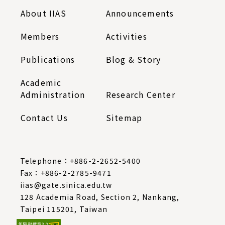
About IIAS
Announcements
Members
Activities
Publications
Blog & Story
Academic
Administration
Research Center
Contact Us
Sitemap
Telephone：
+886-2-2652-5400
Fax：+886-2-2785-9471
iias@gate.sinica.edu.tw
128 Academia Road, Section 2, Nankang,
Taipei 115201, Taiwan