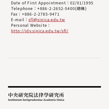
Date of First Appointment：02/01/1995
Telephone：+886-2-2652-5400(總機)
Fax：+886-2-2785-9471
E-mail：
sfl@sinica.edu.tw
Personal Website：
http://idv.sinica.edu.tw/sfl/
:::