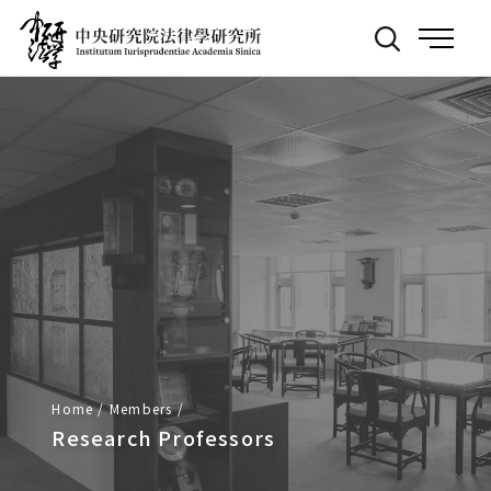
Back
:::
to
Main
Page
Home
/
Members
/
Research Professors