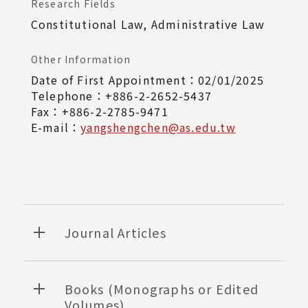
Research Fields
Constitutional Law, Administrative Law
Other Information
Date of First Appointment：02/01/2025
Telephone：+886-2-2652-5437
Fax：+886-2-2785-9471
E-mail：
yangshengchen@as.edu.tw
Journal Articles
Books (Monographs or Edited
Volumes)