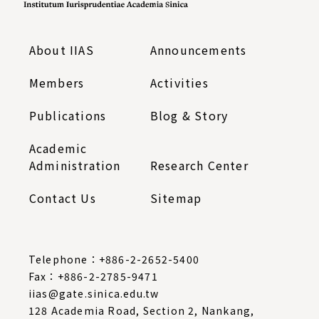
About IIAS
Announcements
Members
Activities
Publications
Blog & Story
Academic
Administration
Research Center
Contact Us
Sitemap
Telephone：
+886-2-2652-5400
Fax：+886-2-2785-9471
iias@gate.sinica.edu.tw
128 Academia Road, Section 2, Nankang,