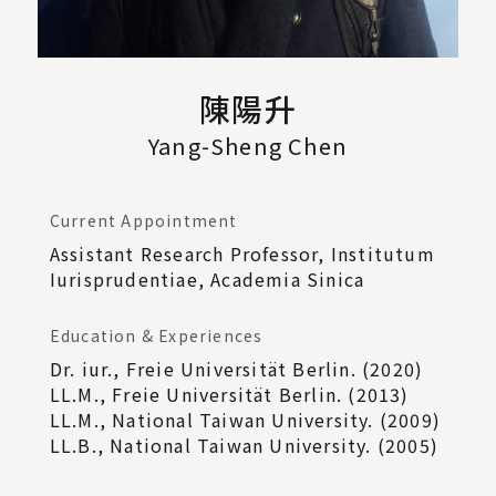
陳陽升
Yang-Sheng Chen
Current Appointment
Assistant Research Professor, Institutum
Iurisprudentiae, Academia Sinica
Education & Experiences
Dr. iur., Freie Universität Berlin. (2020)
LL.M., Freie Universität Berlin. (2013)
LL.M., National Taiwan University. (2009)
LL.B., National Taiwan University. (2005)