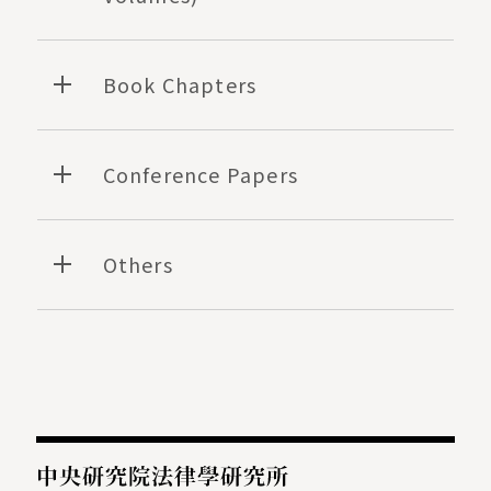
Book Chapters
Conference Papers
Others
:::