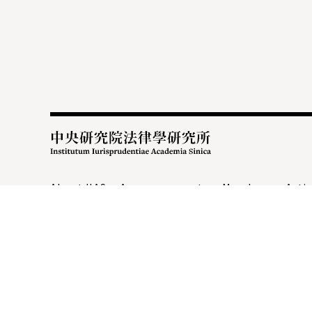
:::
About IIAS
Announcements
Members
Activ
Academic Administration
Research Center
C