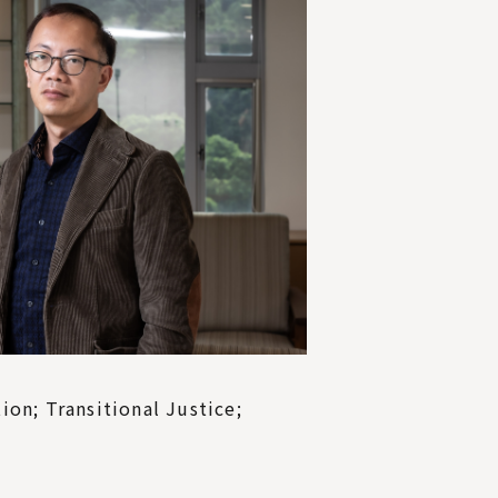
on; Transitional Justice;