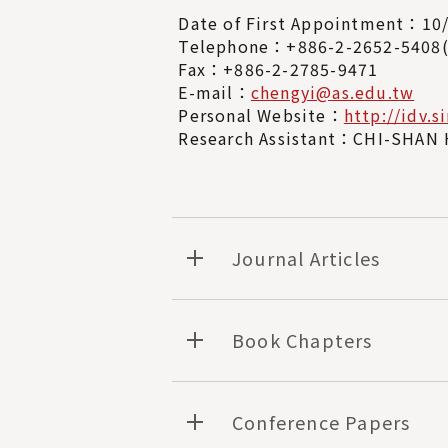
Date of First Appointment：10
Telephone：+886-2-2652-540
Fax：+886-2-2785-9471
E-mail：
chengyi@as.edu.tw
Personal Website：
http://idv.s
Research Assistant：CHI-SHAN 
Journal Articles
Book Chapters
Conference Papers