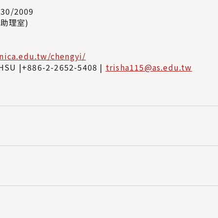
/30/2009
8(助理室)
inica.edu.tw/chengyi/
HSU |+886-2-2652-5408 |
trisha115@as.edu.tw