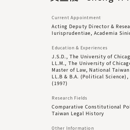
Current Appointment
Acting Deputy Director & Resea
Iurisprudentiae, Academia Sini
Education & Experiences
J.S.D., The University of Chica
LL.M., The University of Chicag
Master of Law, National Taiwan
LL.B & B.A. (Political Science)
(1997)
Research Fields
Comparative Constitutional Pol
Taiwan Legal History
Other Information