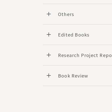
Others
Edited Books
Research Project Repo
Book Review