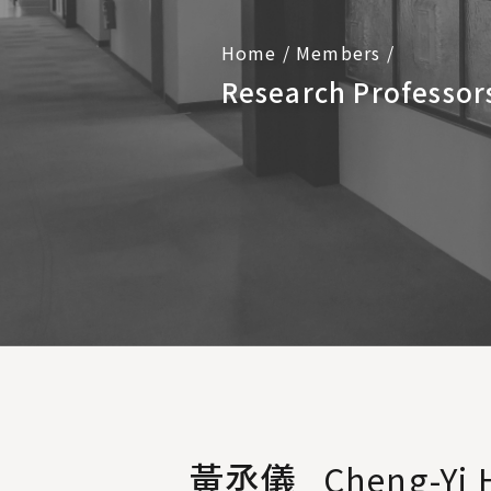
Home
/
Members
/
Research Professor
黃丞儀
Cheng-Yi