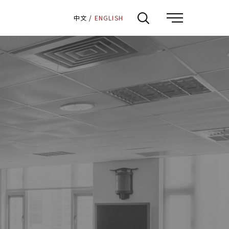
:::
中文
/
ENGLISH