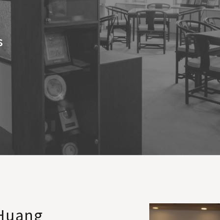
s
 Huang