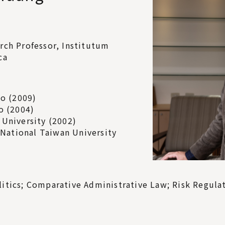
rch Professor, Institutum
ca
go (2009)
o (2004)
 University (2002)
, National Taiwan University
itics; Comparative Administrative Law; Risk Regulati